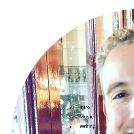
Intro
Music
Writing