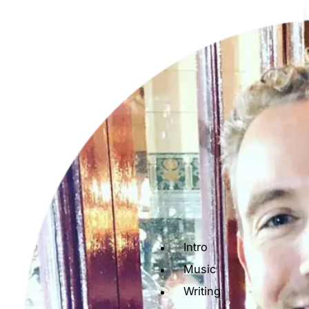
Intro
Music
Writing